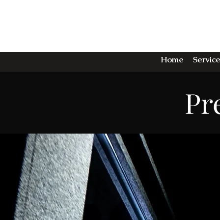
TH
Home
Service
Pr