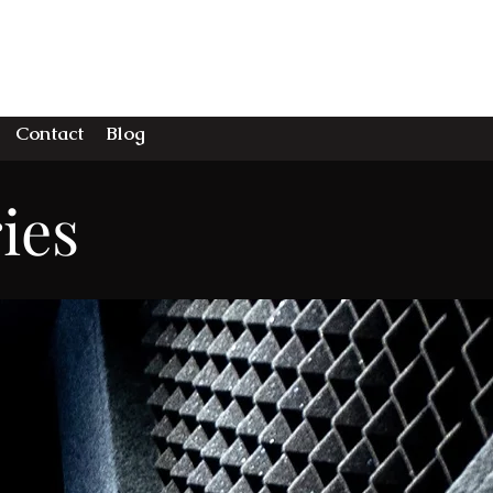
DIO
Contact
Blog
ies