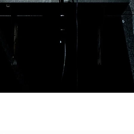
Subscribe to our mailing list for updated on
releases and events