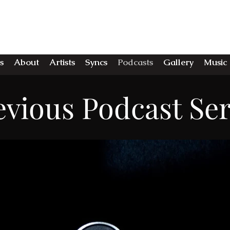
E MIDNIGHT STU
s
About
Artists
Syncs
Podcasts
Gallery
Music
evious Podcast Ser